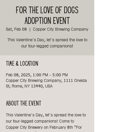
For the Love of Dogs
Adoption Event
Sat, Feb 08
  |  
Copper City Brewing Company
This Valentine’s Day, let’s spread the love to
our four-legged companions!
Time & Location
Feb 08, 2025, 1:00 PM – 5:00 PM
Copper City Brewing Company, 1111 Oneida
St, Rome, NY 13440, USA
About the event
This Valentine’s Day, let’s spread the love to 
our four-legged companions! Come to 
Copper City Brewery on February 8th "For 