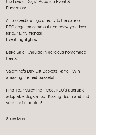
the Love of Dogs" Adoption Event & 
Fundraiser!
All proceeds will go directly to the care of 
RDO dogs, so come out and show your love 
for our furry friends!
Event Highlights:
Bake Sale - Indulge in delicious homemade 
treats!
Valentine's Day Gift Baskets Raffle - Win 
amazing themed baskets!
Find Your Valentine - Meet RDO's adorable 
adoptable dogs at our Kissing Booth and find 
your perfect match!
Show More