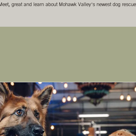
Meet, great and learn about Mohawk Valley’s newest dog rescue