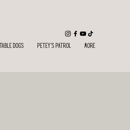
table Dogs
Petey's Patrol
More