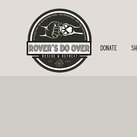
Donate
SH