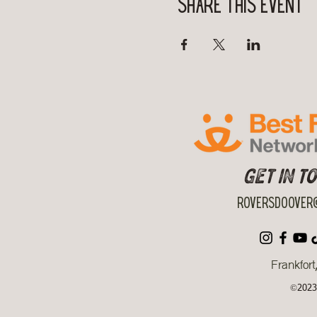
Share this event
Get in T
roversdoover@
Frankfort
©2023