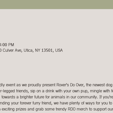
 3:00 PM
00 Culver Ave, Utica, NY 13501, USA
endly event as we proudly present Rover's Do Over, the newest dog
-legged friends, sip on a drink with your own pup, mingle with f
towards a brighter future for animals in our community. If you're 
inding your forever furry friend, we have plenty of ways for you to 
n exciting prizes and grab some trendy RDO merch to support ou