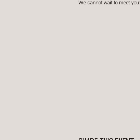
We cannot wait to meet you