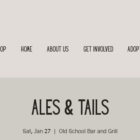
OP
Home
About Us
Get Involved
Adop
Ales & Tails
Sat, Jan 27
  |  
Old School Bar and Grill