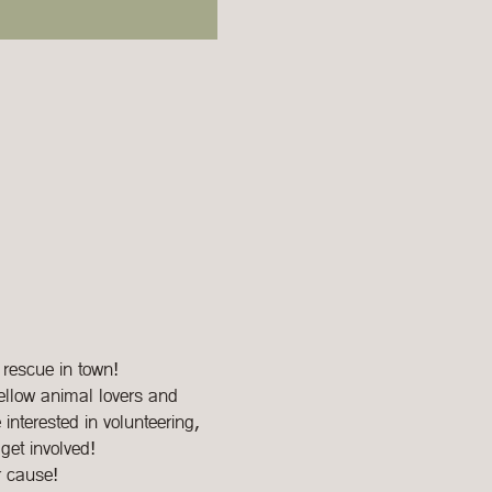
 rescue in town!
ellow animal lovers and 
interested in volunteering, 
get involved!
r cause!