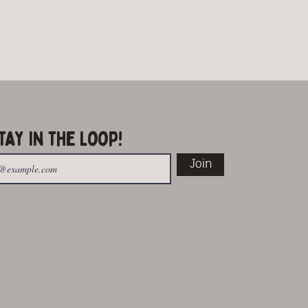
tay in the Loop!
Join