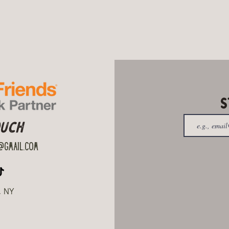
S
ouch
gmail.com
, NY