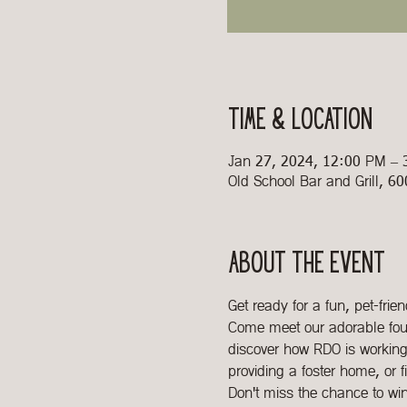
Time & Location
Jan 27, 2024, 12:00 PM –
Old School Bar and Grill, 6
About the event
Get ready for a fun, pet-fri
Come meet our adorable four
discover how RDO is working 
providing a foster home, or f
Don't miss the chance to wi